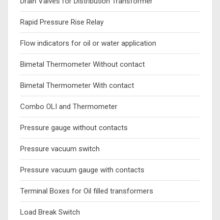
Drain Valves for Distribution Transformer
Rapid Pressure Rise Relay
Flow indicators for oil or water application
Bimetal Thermometer Without contact
Bimetal Thermometer With contact
Combo OLI and Thermometer
Pressure gauge without contacts
Pressure vacuum switch
Pressure vacuum gauge with contacts
Terminal Boxes for Oil filled transformers
Load Break Switch