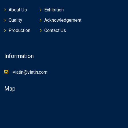
About Us
Exhibition
Quality
Acknowledgement
Production
Contact Us
Information
viatin@viatin.com
Map