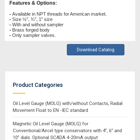
Features & Options:
-
Available in NPT threads for American market.
-
Size ½”, ¾”, 1” size
-
With and without sampler
-
Brass forged body
-
Only sampler valves.
Download Catalog
Product Categories
Oil Level Gauge (MOLG) with/without Contacts, Radial
Movement Float to EN -IEC standard
Magnetic Oil Level Gauge (MOLG) for
Conventional/Aircel type conservators with 4”, 6” and
10” dials. Optional SCADA 4-20mA output