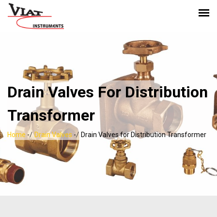
Drain Valves For Distribution
Transformer
/
/
Home
-
Drain Valves
-
Drain Valves for Distribution Transformer