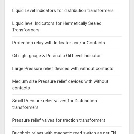
Liquid Level Indicators for distribution transformers
Liquid level Indicators for Hermetically Sealed
Transformers
Protection relay with Indicator and/or Contacts
Oil sight gauge & Prismatic Oil Level Indicator
Large Pressure relief devices with without contacts
Medium size Pressure relief devices with without
contacts
Small Pressure relief valves for Distribution
transformers
Pressure relief valves for traction transformers
Buchholz relays with magnetic reed switch as per EN