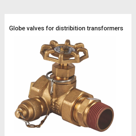
Globe valves for distribition transformers