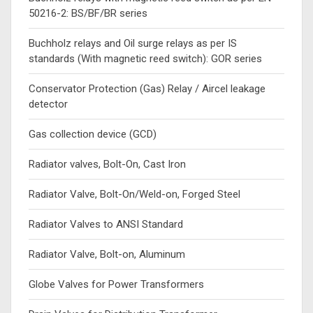
50216-2: BS/BF/BR series
Buchholz relays and Oil surge relays as per IS
standards (With magnetic reed switch): GOR series
Conservator Protection (Gas) Relay / Aircel leakage
detector
Gas collection device (GCD)
Radiator valves, Bolt-On, Cast Iron
Radiator Valve, Bolt-On/Weld-on, Forged Steel
Radiator Valves to ANSI Standard
Radiator Valve, Bolt-on, Aluminum
Globe Valves for Power Transformers