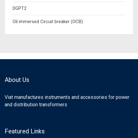
DGPT2
Oil immersed Circuit breaker (OCB)
About Us
Viat manufactures instruments and accessories for power
and distribution transformers
Featured Links