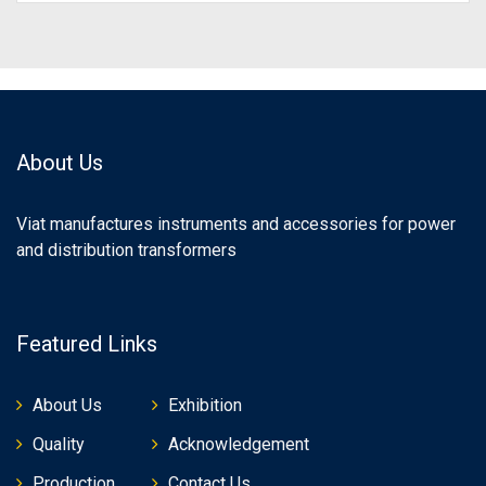
About Us
Viat manufactures instruments and accessories for power
and distribution transformers
Featured Links
About Us
Exhibition
Quality
Acknowledgement
Production
Contact Us