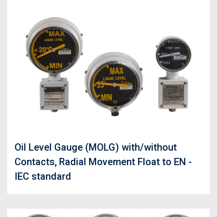
Oil Level Gauge (MOLG) with/without
Contacts, Radial Movement Float to EN -
IEC standard