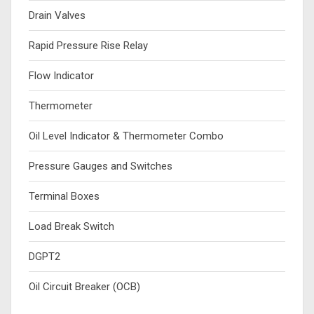
Drain Valves
Rapid Pressure Rise Relay
Flow Indicator
Thermometer
Oil Level Indicator & Thermometer Combo
Pressure Gauges and Switches
Terminal Boxes
Load Break Switch
DGPT2
Oil Circuit Breaker (OCB)