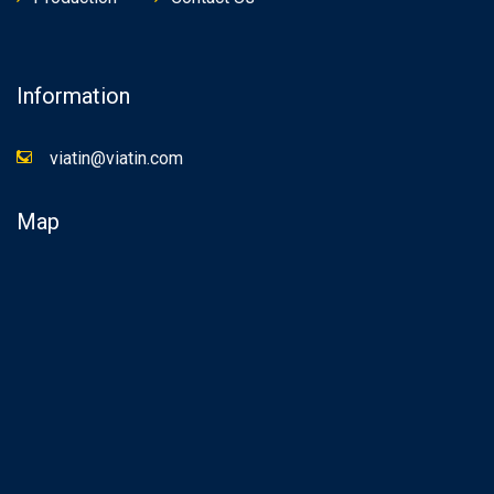
Information
viatin@viatin.com
Map