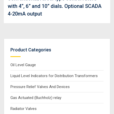
with 4”, 6” and 10” dials. Optional SCADA
4-20mA output
Product Categories
Oil Level Gauge
Liquid Level Indicators for Distribution Transformers
Pressure Relief Valves And Devices
Gas Actuated (Buchholz) relay
Radiator Valves