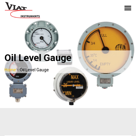
Oil Level Gauge
Home
-
Oil Level Gauge