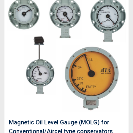
Magnetic Oil Level Gauge (MOLG) for
Conventional/Aircel type conservators