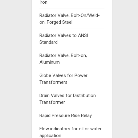
Iron
Radiator Valve, Bolt-On/Weld-
on, Forged Steel
Radiator Valves to ANSI
Standard
Radiator Valve, Bolt-on,
Aluminum
Globe Valves for Power
Transformers
Drain Valves for Distribution
Transformer
Rapid Pressure Rise Relay
Flow indicators for oil or water
application