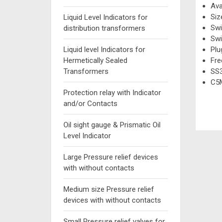
Ava
Siz
Liquid Level Indicators for
Swi
distribution transformers
Swi
Liquid level Indicators for
Plu
Hermetically Sealed
Fre
Transformers
SS3
C5M
Protection relay with Indicator
and/or Contacts
Oil sight gauge & Prismatic Oil
Level Indicator
Large Pressure relief devices
with without contacts
Medium size Pressure relief
devices with without contacts
Small Pressure relief valves for