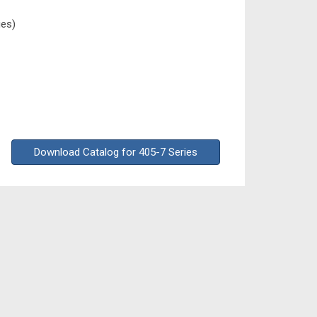
ies)
Download Catalog for 405-7 Series