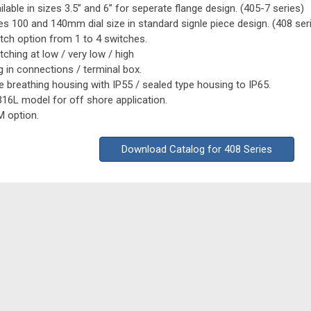
ilable in sizes 3.5” and 6” for seperate flange design. (405-7 series)
es 100 and 140mm dial size in standard signle piece design. (408 ser
tch option from 1 to 4 switches.
tching at low / very low / high
g in connections / terminal box.
e breathing housing with IP55 / sealed type housing to IP65.
16L model for off shore application.
 option.
Download Catalog for 408 Series