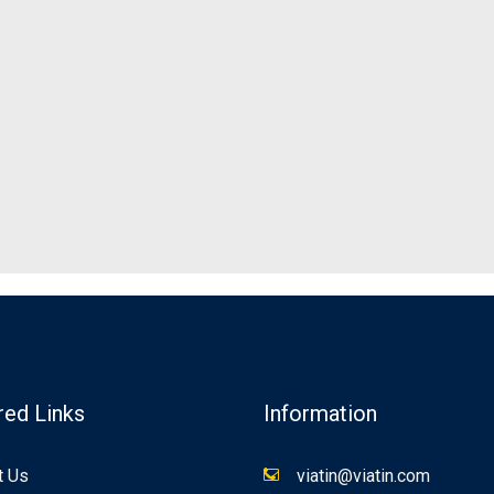
red Links
Information
t Us
viatin@viatin.com