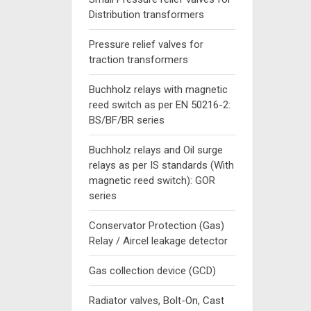
Distribution transformers
Pressure relief valves for
traction transformers
Buchholz relays with magnetic
reed switch as per EN 50216-2:
BS/BF/BR series
Buchholz relays and Oil surge
relays as per IS standards (With
magnetic reed switch): GOR
series
Conservator Protection (Gas)
Relay / Aircel leakage detector
Gas collection device (GCD)
Radiator valves, Bolt-On, Cast