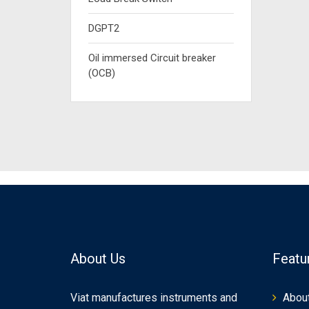
DGPT2
Oil immersed Circuit breaker
(OCB)
About Us
Featu
Viat manufactures instruments and
Abou