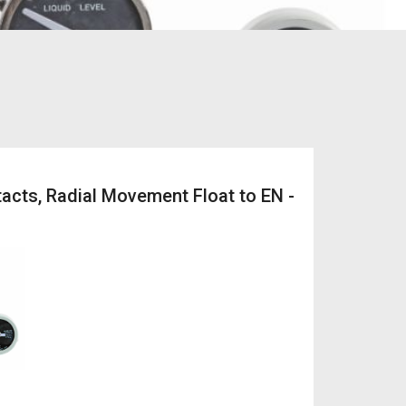
acts, Radial Movement Float to EN -