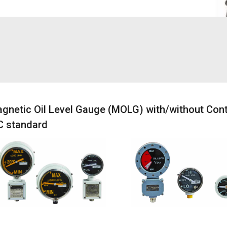
gnetic Oil Level Gauge (MOLG) with/without Cont
C standard