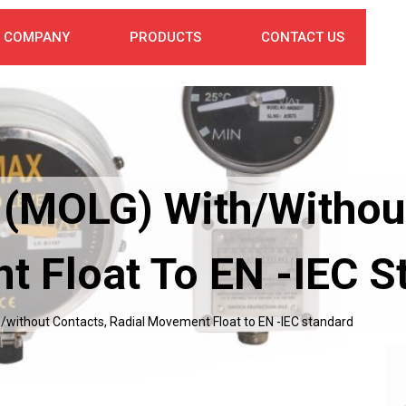
COMPANY
PRODUCTS
CONTACT US
 (MOLG) With/withou
t Float To EN -IEC S
/without Contacts, Radial Movement Float to EN -IEC standard