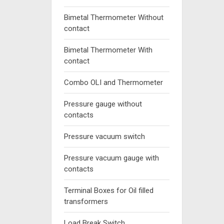
Bimetal Thermometer Without
contact
Bimetal Thermometer With
contact
Combo OLI and Thermometer
Pressure gauge without
contacts
Pressure vacuum switch
Pressure vacuum gauge with
contacts
Terminal Boxes for Oil filled
transformers
Load Break Switch