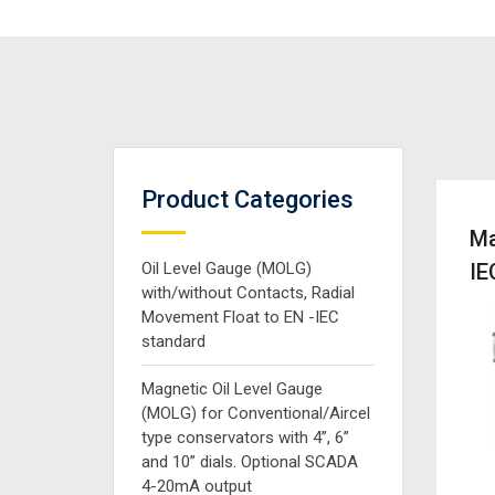
Product Categories
Ma
Oil Level Gauge (MOLG)
IE
with/without Contacts, Radial
Movement Float to EN -IEC
standard
Magnetic Oil Level Gauge
(MOLG) for Conventional/Aircel
type conservators with 4”, 6”
and 10” dials. Optional SCADA
4-20mA output