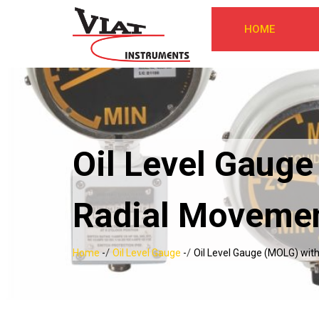
HOME
Oil Level Gauge
Radial Movemen
/
/
Home
-
Oil Level Gauge
-
Oil Level Gauge (MOLG) with