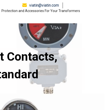
viatin@viatin.com
Protection and Accessories For Your Transformers
t Contacts,
tandard